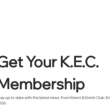
Get Your K.E.C. 
Membership 
ay up to date with the latest news, from Kinect & Enrich Club. En
026.