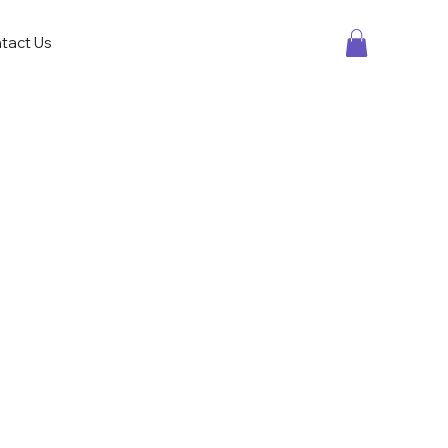
tact Us