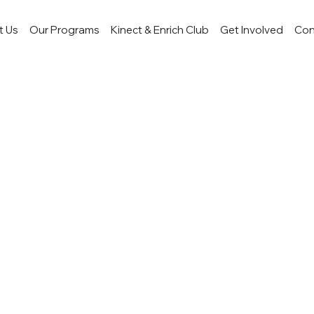
t Us
Our Programs
Kinect & Enrich Club
Get Involved
Con