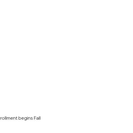
rollment begins Fall 