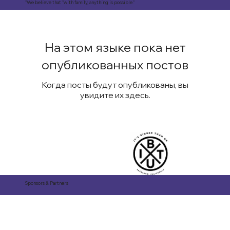
"We believe that "with family, anything is possible."
На этом языке пока нет
опубликованных постов
Когда посты будут опубликованы, вы
увидите их здесь.
Sponsors & Partners