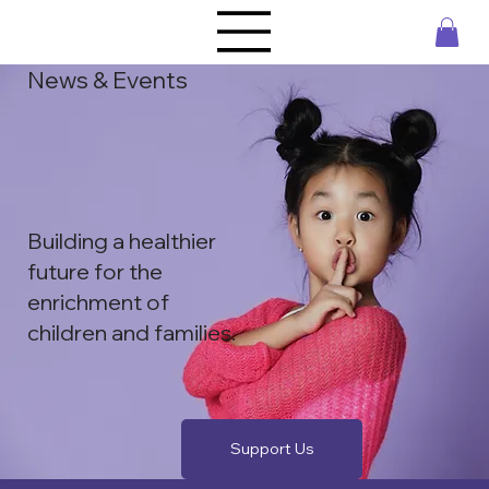
News & Events
Building a healthier
future for the ​
enrichment of
children and families.
Support Us