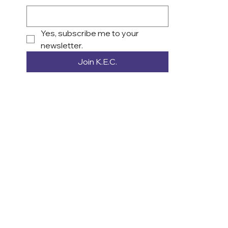
Yes, subscribe me to your 
newsletter.
Join K.E.C.