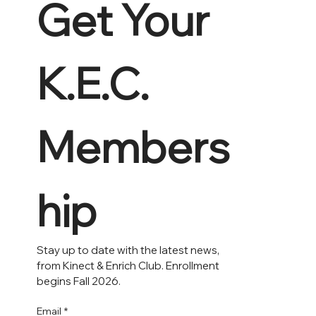
Get Your 
K.E.C. 
Members
hip 
Stay up to date with the latest news, 
from Kinect & Enrich Club. Enrollment 
begins Fall 2026.
Email
*