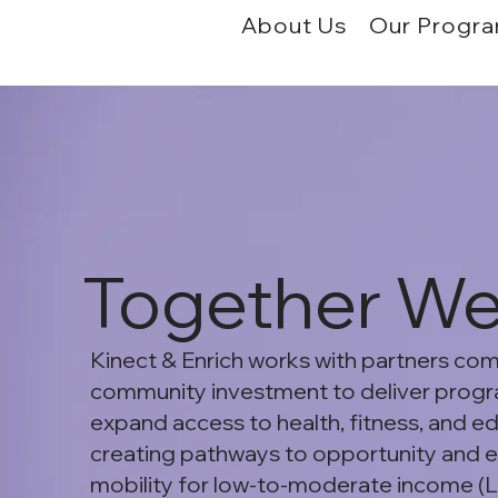
About Us
Our Progr
Together W
Kinect & Enrich works with partners co
community investment to deliver progr
expand access to health, fitness, and e
creating pathways to opportunity and
mobility for low-to-moderate income (