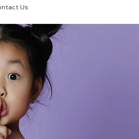
ntact Us