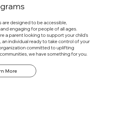
ograms
 are designed to be accessible,
and engaging for people of all ages.
e a parent looking to support your child’s
an individual ready to take control of your
 organization committed to uplifting
communities, we have something for you.
rn More