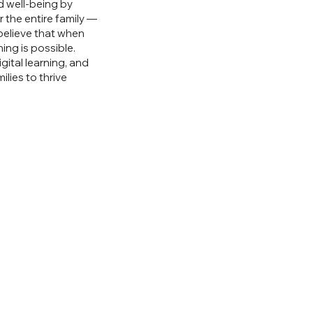
d well-being by
 the entire family —
believe that when
ing is possible.
gital learning, and
lies to thrive