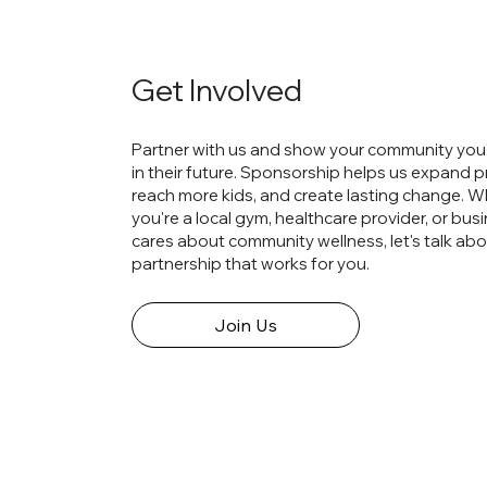
Get Involved
Partner with us and show your community you'
in their future. Sponsorship helps us expand 
reach more kids, and create lasting change. 
you're a local gym, healthcare provider, or bus
cares about community wellness, let's talk abo
partnership that works for you.
Join Us