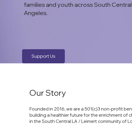
families and youth across South Central
Angeles.
Support Us
Our Story
Founded in 2016, we are a 501(c)3 non-profit ben
building a healthier future for the enrichment of c
in the South Central LA / Leimert community of L