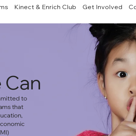
ams
Kinect & Enrich Club
Get Involved
Co
e Can
mmitted to
ams that
ducation,
 economic
LMI)