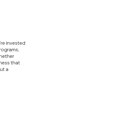
re invested
programs,
Whether
iness that
ut a