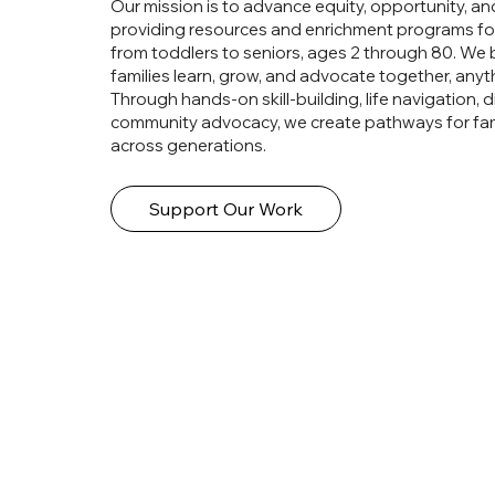
Our mission is to advance equity, opportunity, an
providing resources and enrichment programs for
from toddlers to seniors, ages 2 through 80. We 
families learn, grow, and advocate together, anyth
Through hands-on skill-building, life navigation, di
community advocacy, we create pathways for fami
across generations.
Support Our Work