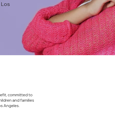
 Los
efit, committed to
hildren and families
os Angeles.