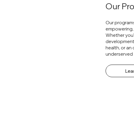
Our Pr
Our programs
empowering, 
Whether you'r
development, 
health, or an
underserved 
Lea