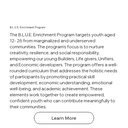
B.L.U.E. Enrichment Program
The B.L.U.E. Enrichment Program targets youth aged
12- 26 from marginalized and underserved
communities. The program's focus is to nurture
creativity, resilience, and social responsibility,
empowering our young Builders, Life givers, Unifiers,
and Economic developers. The program offers a well-
rounded curriculum that addresses the holistic needs
of participants by promoting practical skill
development, economic understanding, emotional
well-being, and academic achievement. These
elements work together to create empowered,
confident youth who can contribute meaningfully to
their communities.
Learn More