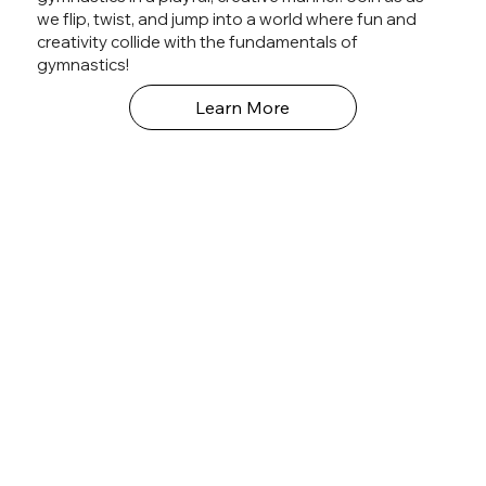
we flip, twist, and jump into a world where fun and
creativity collide with the fundamentals of
gymnastics!
Learn More