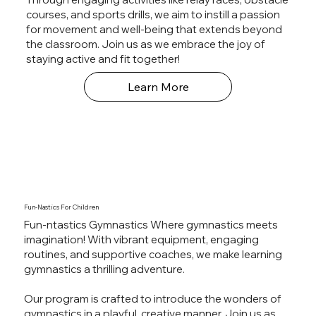
courses, and sports drills, we aim to instill a passion
for movement and well-being that extends beyond
the classroom. Join us as we embrace the joy of
staying active and fit together!
Learn More
Fun-Nastics For Children
Fun-ntastics Gymnastics Where gymnastics meets
imagination! With vibrant equipment, engaging
routines, and supportive coaches, we make learning
gymnastics a thrilling adventure.
Our program is crafted to introduce the wonders of
gymnastics in a playful, creative manner. Join us as