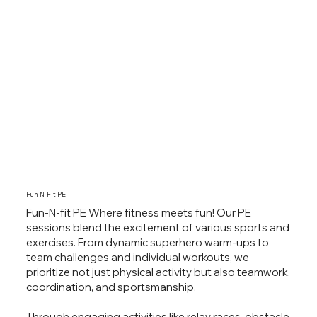
Fun-N-Fit PE
Fun-N-fit PE Where fitness meets fun! Our PE
sessions blend the excitement of various sports and
exercises. From dynamic superhero warm-ups to
team challenges and individual workouts, we
prioritize not just physical activity but also teamwork,
coordination, and sportsmanship.
Through engaging activities like relay races, obstacle