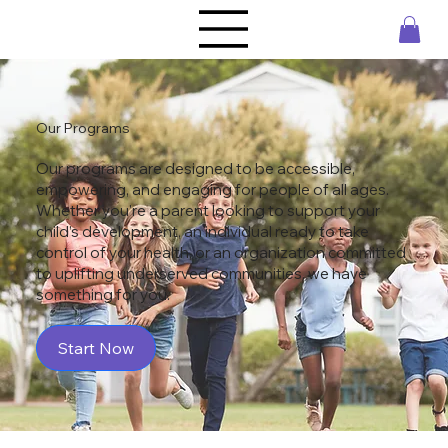
Our Programs
Our programs are designed to be accessible,
empowering, and engaging for people of all ages.
Whether you're a parent looking to support your
child’s development, an individual ready to take
control of your health, or an organization committed
to uplifting underserved communities, we have
something for you.
Start Now