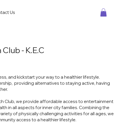
tact Us
 Club - K.E.C
s, and kickstart your way to a healthier lifestyle.
ship, providing alternatives to staying active, having
ther.
ch Club, we provide affordable access to entertainment
th in all aspects for inner city families. Combining the
riety of physically challenging activities for all ages, we
ommunity access to a healthier lifestyle.