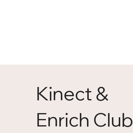
Kinect &
Enrich Clu