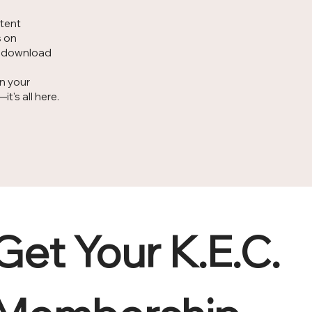
ntent
s on
d download
on your
's all here.
Get Your K.E.C. 