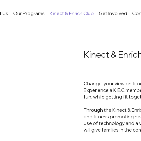
t Us
Our Programs
Kinect & Enrich Club
Get Involved
Con
Kinect & Enrich
Change your view on fitnes
Experience a K.E.C member
fun, while getting fit toge
Through the Kinect & Enri
and fitness promoting heal
use of technology and a va
will give families in the c