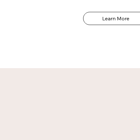
Learn More
b