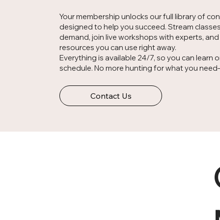
Your membership unlocks our full library of co
designed to help you succeed. Stream classe
demand, join live workshops with experts, an
resources you can use right away.
Everything is available 24/7, so you can learn 
schedule. No more hunting for what you need—it
Contact Us