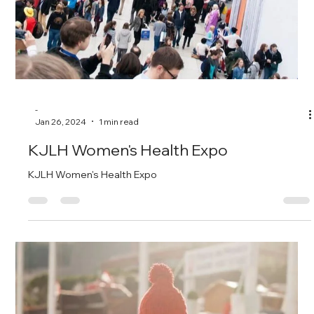
-
Jan 26, 2024
1 min read
1st Annual Run/Walk/Ride Fundraiser
July 22, 2023