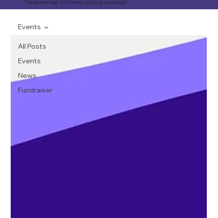
"We believe that "with family, anything is possible."
Events
All Posts
Events
News
Fundraiser