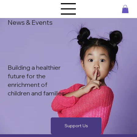
News & Events
Building a healthier
future for the ​
enrichment of
children and families.
Support Us