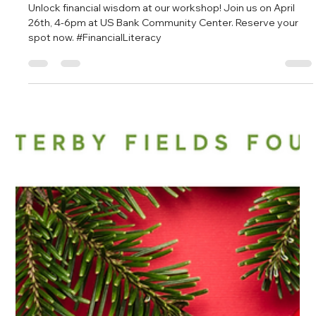
Empower Yourself: Financial Literacy
Workshop at US Bank Community
Center
Unlock financial wisdom at our workshop! Join us on April
26th, 4-6pm at US Bank Community Center. Reserve your
spot now. #FinancialLiteracy