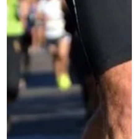
-
Jan 26, 2024
1 min read
Swing For A Cause
Swing For A Cause