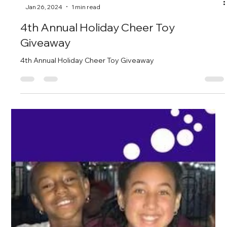
-
Jan 26, 2024
1 min read
4th Annual Holiday Cheer Toy
Giveaway
4th Annual Holiday Cheer Toy Giveaway