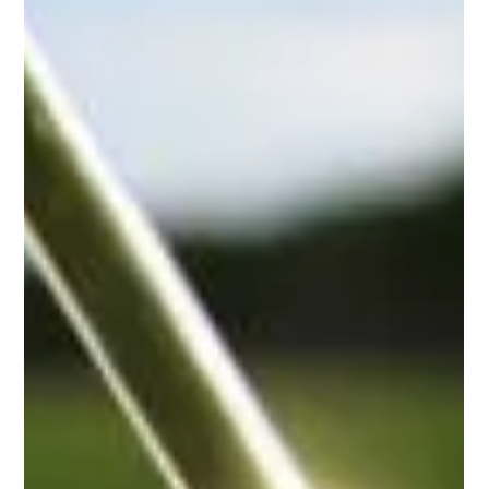
-
Jan 26, 2024
1 min read
Fall Appreciation Gala
Fall Appreciation Gala