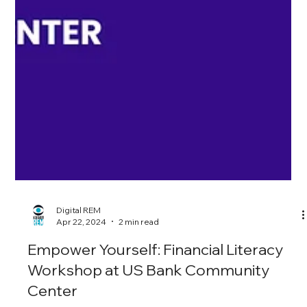
Digital REM
Apr 22, 2024
2 min read