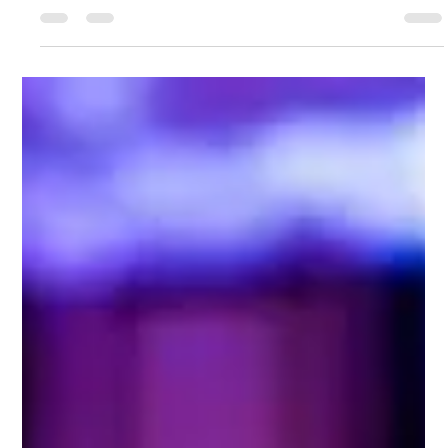
-
Jan 26, 2024
1 min read
​Winter On Ice
​Winter On Ice December 15th - 17th, 2023 9:00 AM - 10:00
PM Leimert Park